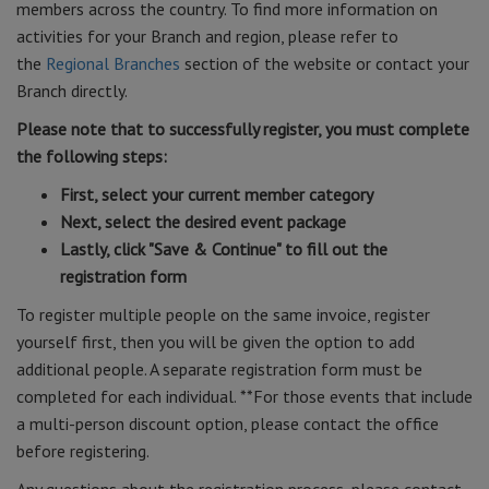
members across the country. To find more information on
activities for your Branch and region, please refer to
the
Regional Branches
section of the website or contact your
Branch directly.
Please note that to successfully register, you must complete
the following steps:
First, select your current member category
Next, select the desired event package
Lastly, click "Save & Continue" to fill out the
registration form
To register multiple people on the same invoice, register
yourself first, then you will be given the option to add
additional people. A separate registration form must be
completed for each individual. **For those events that include
a multi-person discount option, please contact the office
before registering.