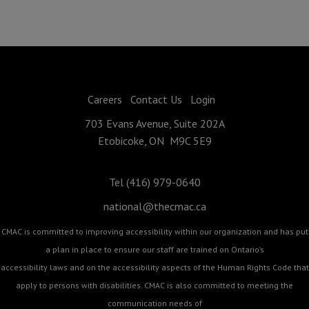
Careers
Contact Us
Login
703 Evans Avenue, Suite 202A
Etobicoke, ON M9C 5E9
Tel (416) 979-0640
national@thecmac.ca
CMAC is committed to improving accessibility within our organization and has put
a plan in place to ensure our staff are trained on Ontario's
accessibility laws and on the accessibility aspects of the Human Rights Code that
apply to persons with disabilities. CMAC is also committed to meeting the
communication needs of