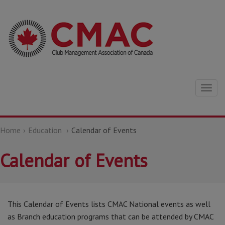
Togg
navig
Home
Education
Calendar of Events
Calendar of Events
This Calendar of Events lists CMAC National events as well
as Branch education programs that can be attended by CMAC