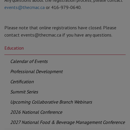
Any questions about the registration process, please contact
events@thecmac.ca
or 416-979-0640.
Please note that online registrations have closed. Please
contact events@thecmac.ca if you have any questions.
Education
Calendar of Events
Professional Development
Certification
Summit Series
Upcoming Collaborative Branch Webinars
2026 National Conference
2027 National Food & Beverage Management Conference