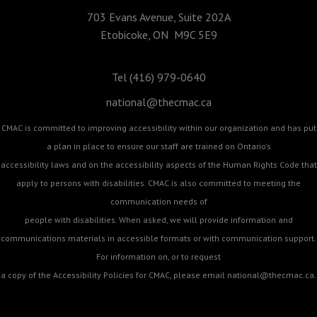
703 Evans Avenue, Suite 202A
Etobicoke, ON M9C 5E9
Tel (416) 979-0640
national@thecmac.ca
CMAC is committed to improving accessibility within our organization and has put
a plan in place to ensure our staff are trained on Ontario's
accessibility laws and on the accessibility aspects of the Human Rights Code that
apply to persons with disabilities. CMAC is also committed to meeting the
communication needs of
people with disabilities. When asked, we will provide information and
communications materials in accessible formats or with communication support.
For information on, or to request
a copy of the Accessibility Policies for CMAC, please email
national@thecmac.ca
.