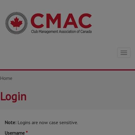
Togg
navig
Home
Login
Note:
Logins are now case sensitive.
Username