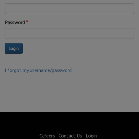
Password
I forgot my username/password
Careers
Contact Us
Login