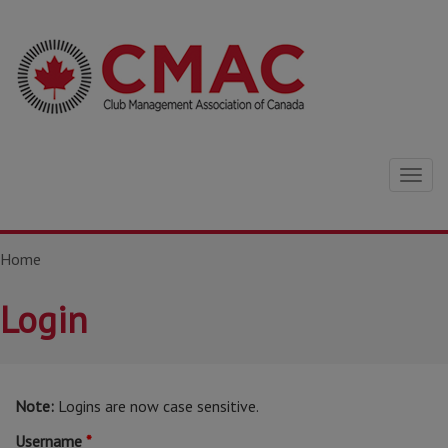
Togg
navig
Home
Login
Note:
Logins are now case sensitive.
Username