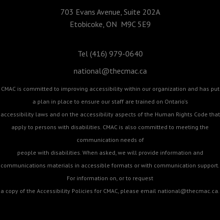
703 Evans Avenue, Suite 202A
Etobicoke, ON M9C 5E9
Tel (416) 979-0640
national@thecmac.ca
CMAC is committed to improving accessibility within our organization and has put
a plan in place to ensure our staff are trained on Ontario's
accessibility laws and on the accessibility aspects of the Human Rights Code that
apply to persons with disabilities. CMAC is also committed to meeting the
communication needs of
people with disabilities. When asked, we will provide information and
communications materials in accessible formats or with communication support.
For information on, or to request
a copy of the Accessibility Policies for CMAC, please email
national@thecmac.ca
.