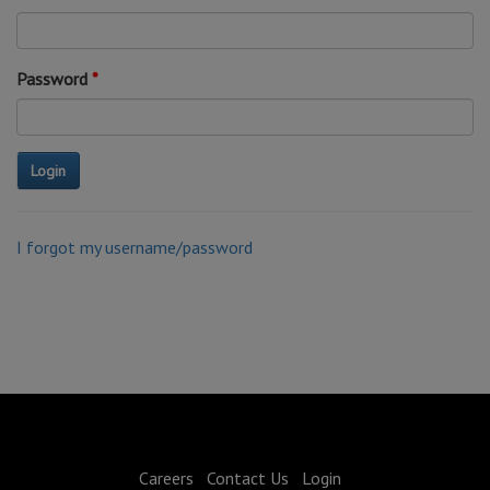
Password
I forgot my username/password
Careers
Contact Us
Login