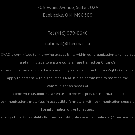
703 Evans Avenue, Suite 202A
Etobicoke, ON M9C 5E9
Tel (416) 979-0640
national@thecmac.ca
CMAC is committed to improving accessibility within our organization and has put
a plan in place to ensure our staff are trained on Ontario's
accessibility laws and on the accessibility aspects of the Human Rights Code that
apply to persons with disabilities. CMAC is also committed to meeting the
communication needs of
people with disabilities. When asked, we will provide information and
communications materials in accessible formats or with communication support.
For information on, or to request
a copy of the Accessibility Policies for CMAC, please email
national@thecmac.ca
.