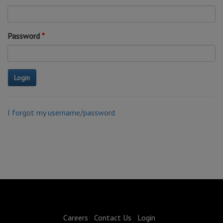
Password
I forgot my username/password
Careers
Contact Us
Login