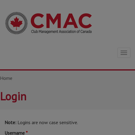
Togg
navig
Home
Login
Note:
Logins are now case sensitive.
Username