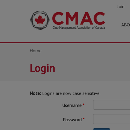
Join
ABO
Home
Login
Note:
Logins are now case sensitive.
Username
Password