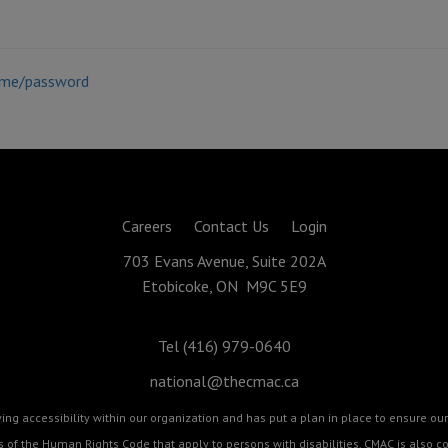
ame/password
Careers
Contact Us
Login
703 Evans Avenue, Suite 202A
Etobicoke, ON M9C 5E9
Tel (416) 979-0640
national@thecmac.ca
g accessibility within our organization and has put a plan in place to ensure our 
cts of the Human Rights Code that apply to persons with disabilities. CMAC is als