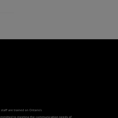
staff are trained on Ontario's
o committed to meeting the communication needs of