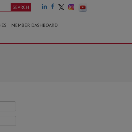
SEARCH
HES
MEMBER DASHBOARD