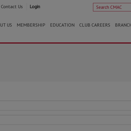
Contact Us
Login
UT US
MEMBERSHIP
EDUCATION
CLUB CAREERS
BRANC