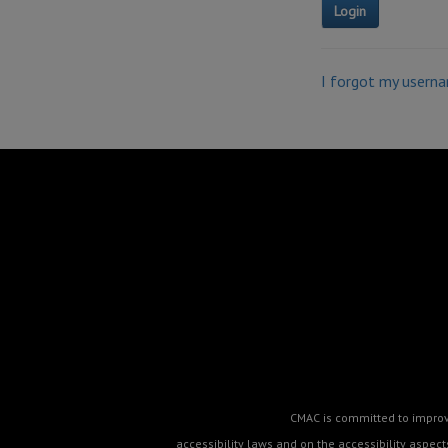
I forgot my usern
CMAC is committed to improvin
accessibility laws and on the accessibility aspe