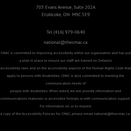
703 Evans Avenue, Suite 202A
Etobicoke, ON M9C 5E9
Tel (416) 979-0640
national@thecmac.ca
CMAC is committed to improving accessibility within our organization and has put
a plan in place to ensure our staff are trained on Ontario's
accessibility laws and on the accessibility aspects of the Human Rights Code that
apply to persons with disabilities. CMAC is also committed to meeting the
communication needs of
people with disabilities. When asked, we will provide information and
communications materials in accessible formats or with communication support.
For information on, or to request
a copy of the Accessibility Policies for CMAC, please email
national@thecmac.ca
.