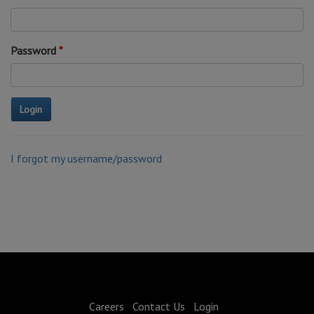
Password
I forgot my username/password
Careers
Contact Us
Login