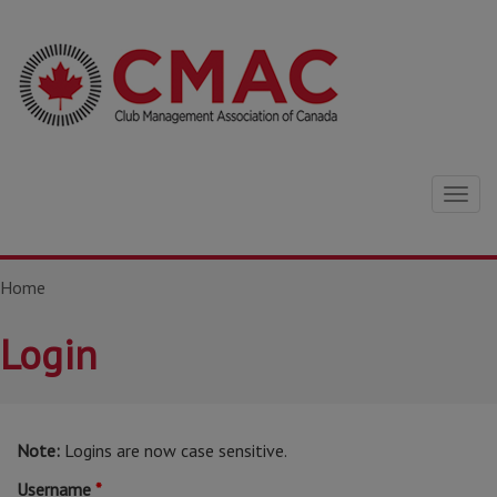
Togg
navig
Home
Login
Note:
Logins are now case sensitive.
Username