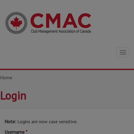
Togg
navig
Home
Login
Note:
Logins are now case sensitive.
Username