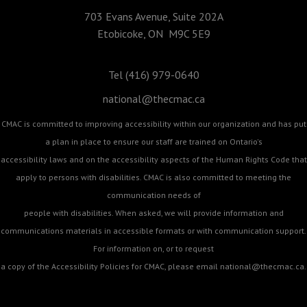
703 Evans Avenue, Suite 202A
Etobicoke, ON M9C 5E9
Tel (416) 979-0640
national@thecmac.ca
CMAC is committed to improving accessibility within our organization and has put
a plan in place to ensure our staff are trained on Ontario's
accessibility laws and on the accessibility aspects of the Human Rights Code that
apply to persons with disabilities. CMAC is also committed to meeting the
communication needs of
people with disabilities. When asked, we will provide information and
communications materials in accessible formats or with communication support.
For information on, or to request
a copy of the Accessibility Policies for CMAC, please email
national@thecmac.ca
.