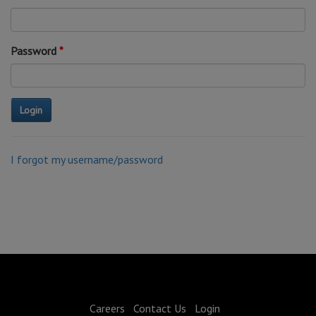
Password
I forgot my username/password
Careers
Contact Us
Login