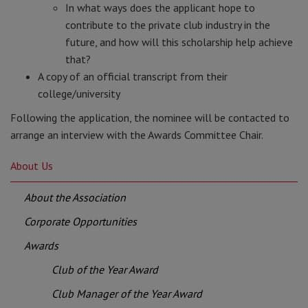
In what ways does the applicant hope to
contribute to the private club industry in the
future, and how will this scholarship help achieve
that?
A copy of an official transcript from their
college/university
Following the application, the nominee will be contacted to
arrange an interview with the Awards Committee Chair.
About Us
About the Association
Corporate Opportunities
Awards
Club of the Year Award
Club Manager of the Year Award