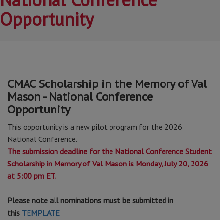
Opportunity
CMAC Scholarship in the Memory of Val
Mason - National Conference
Opportunity
This opportunity is a new pilot program for the 2026
National Conference.
The submission deadline for the National Conference Student
Scholarship in Memory of Val Mason is Monday, July 20, 2026
at 5:00 pm ET.
Please note all nominations must be submitted in
this
TEMPLATE