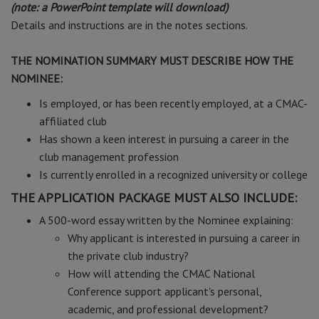
(note: a PowerPoint template will download)
Details and instructions are in the notes sections.
THE NOMINATION SUMMARY MUST DESCRIBE HOW THE
NOMINEE:
Is employed, or has been recently employed, at a CMAC-
affiliated club
Has shown a keen interest in pursuing a career in the
club management profession
Is currently enrolled in a recognized university or college
THE APPLICATION PACKAGE MUST ALSO INCLUDE:
A 500-word essay written by the Nominee explaining:
Why applicant is interested in pursuing a career in
the private club industry?
How will attending the CMAC National
Conference support applicant's personal,
academic, and professional development?