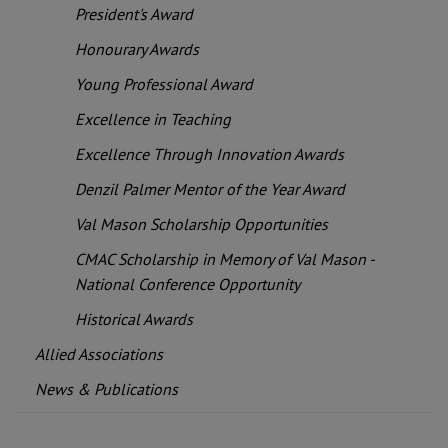
President's Award
Honourary Awards
Young Professional Award
Excellence in Teaching
Excellence Through Innovation Awards
Denzil Palmer Mentor of the Year Award
Val Mason Scholarship Opportunities
CMAC Scholarship in Memory of Val Mason -
National Conference Opportunity
Historical Awards
Allied Associations
News & Publications