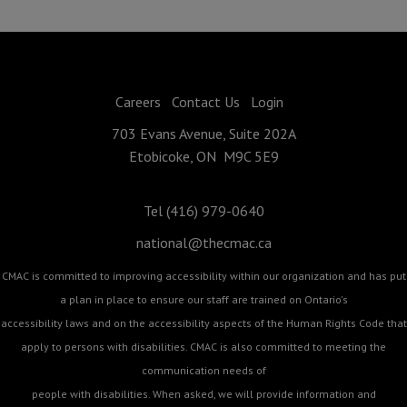
Careers
Contact Us
Login
703 Evans Avenue, Suite 202A
Etobicoke, ON M9C 5E9
Tel (416) 979-0640
national@thecmac.ca
CMAC is committed to improving accessibility within our organization and has put
a plan in place to ensure our staff are trained on Ontario's
accessibility laws and on the accessibility aspects of the Human Rights Code that
apply to persons with disabilities. CMAC is also committed to meeting the
communication needs of
people with disabilities. When asked, we will provide information and