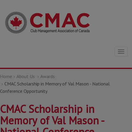
Togg
navig
Home
About Us
Awards
CMAC Scholarship in Memory of Val Mason - National
Conference Opportunity
CMAC Scholarship in
Memory of Val Mason -
National Conference